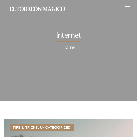
Internet
Home
TIPS & TRICKS
,
UNCATEGORIZED