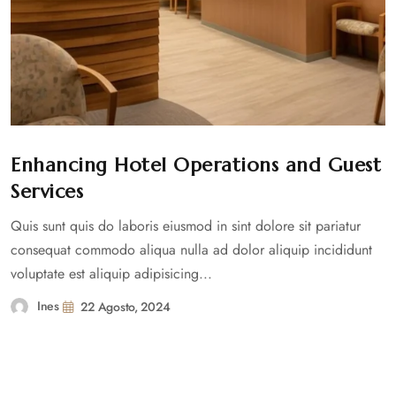
Enhancing Hotel Operations and Guest
Services
Quis sunt quis do laboris eiusmod in sint dolore sit pariatur
consequat commodo aliqua nulla ad dolor aliquip incididunt
voluptate est aliquip adipisicing...
Ines
22 Agosto, 2024