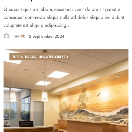
Quis sunt quis do laboris eiusmod in sint dolore sit pariatur
consequat commodo aliqua nulla ad dolor aliquip incididunt
voluptate est aliquip adipisicing...
Ines
12 Septiembre, 2024
TIPS & TRICKS
,
UNCATEGORIZED