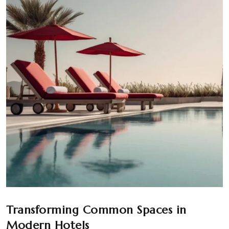
Transforming Common Spaces in
Modern Hotels