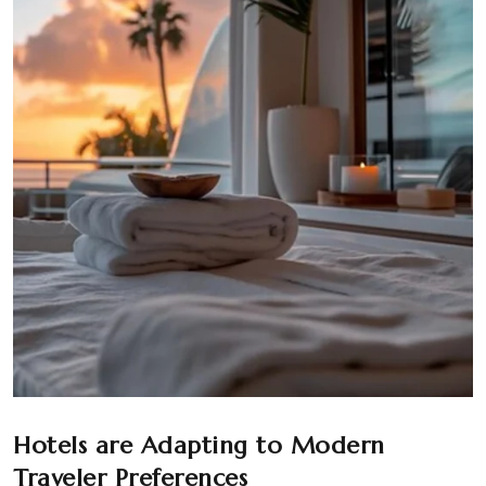
Hotels are Adapting to Modern
Traveler Preferences