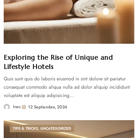
Exploring the Rise of Unique and
Lifestyle Hotels
Quis sunt quis do laboris eiusmod in sint dolore sit pariatur
consequat commodo aliqua nulla ad dolor aliquip incididunt
voluptate est aliquip adipisicing...
Ines
12 Septiembre, 2024
TIPS & TRICKS
,
UNCATEGORIZED