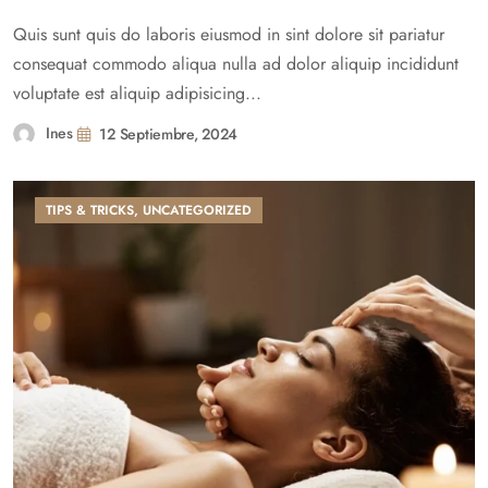
Quis sunt quis do laboris eiusmod in sint dolore sit pariatur
consequat commodo aliqua nulla ad dolor aliquip incididunt
voluptate est aliquip adipisicing...
Ines
12 Septiembre, 2024
TIPS & TRICKS
,
UNCATEGORIZED