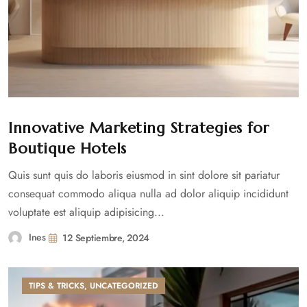
Innovative Marketing Strategies for
Boutique Hotels
Quis sunt quis do laboris eiusmod in sint dolore sit pariatur
consequat commodo aliqua nulla ad dolor aliquip incididunt
voluptate est aliquip adipisicing...
Ines
12 Septiembre, 2024
TIPS & TRICKS
,
UNCATEGORIZED