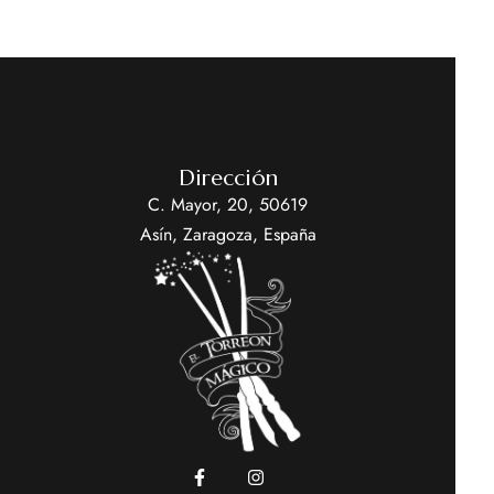
Dirección
C. Mayor, 20, 50619
Asín, Zaragoza, España