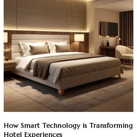
How Smart Technology is Transforming
Hotel Experiences