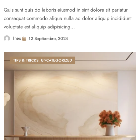
Quis sunt quis do laboris eiusmod in sint dolore sit pariatur
consequat commodo aliqua nulla ad dolor aliquip incididunt
voluptate est aliquip adipisicing...
Ines
12 Septiembre, 2024
TIPS & TRICKS
,
UNCATEGORIZED