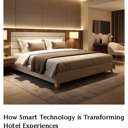
How Smart Technology is Transforming
Hotel Experiences