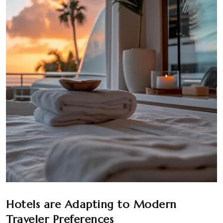
Hotels are Adapting to Modern
Traveler Preferences