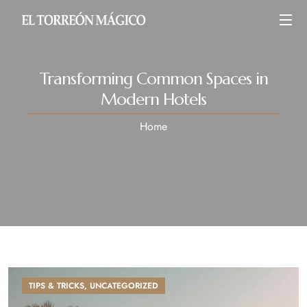
Transforming Common Spaces in
Modern Hotels
Home
TIPS & TRICKS
,
UNCATEGORIZED