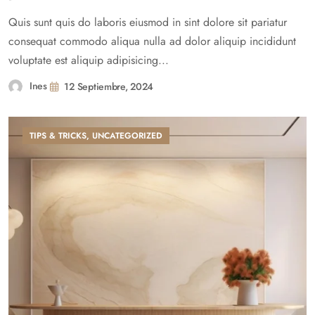
Quis sunt quis do laboris eiusmod in sint dolore sit pariatur
consequat commodo aliqua nulla ad dolor aliquip incididunt
voluptate est aliquip adipisicing...
Ines
12 Septiembre, 2024
TIPS & TRICKS
,
UNCATEGORIZED