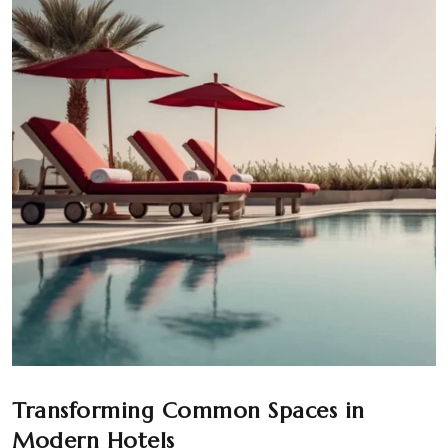
Transforming Common Spaces in
Modern Hotels