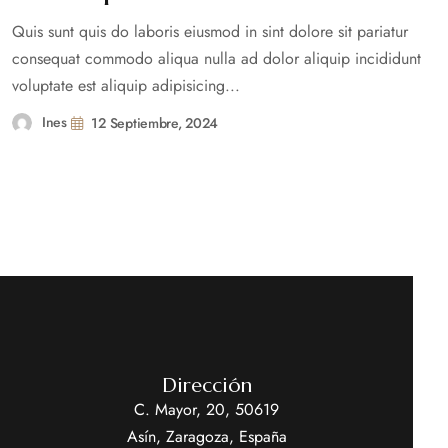
Quis sunt quis do laboris eiusmod in sint dolore sit pariatur
consequat commodo aliqua nulla ad dolor aliquip incididunt
voluptate est aliquip adipisicing...
Ines
12 Septiembre, 2024
Dirección
C. Mayor, 20, 50619
Asín, Zaragoza, España