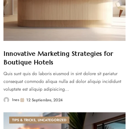
Innovative Marketing Strategies for
Boutique Hotels
Quis sunt quis do laboris eiusmod in sint dolore sit pariatur
consequat commodo aliqua nulla ad dolor aliquip incididunt
voluptate est aliquip adipisicing...
Ines
12 Septiembre, 2024
TIPS & TRICKS
,
UNCATEGORIZED