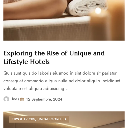
Exploring the Rise of Unique and
Lifestyle Hotels
Quis sunt quis do laboris eiusmod in sint dolore sit pariatur
consequat commodo aliqua nulla ad dolor aliquip incididunt
voluptate est aliquip adipisicing...
Ines
12 Septiembre, 2024
TIPS & TRICKS
,
UNCATEGORIZED