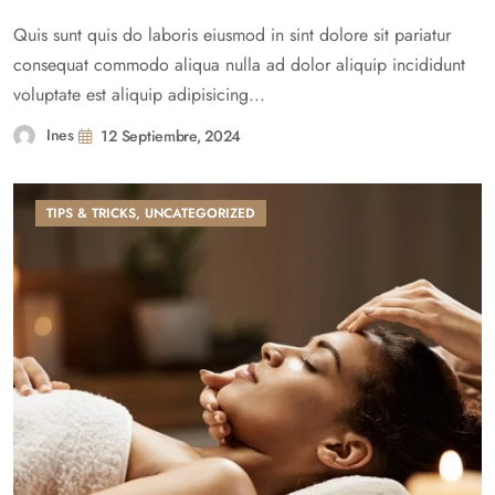
Quis sunt quis do laboris eiusmod in sint dolore sit pariatur
consequat commodo aliqua nulla ad dolor aliquip incididunt
voluptate est aliquip adipisicing...
Ines
12 Septiembre, 2024
TIPS & TRICKS
,
UNCATEGORIZED